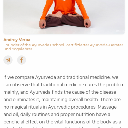
Andrey Verba
Founder of the Ayurveda+ school. Zertifizierter Ayurveda-Berater
und Yogalehrer.
If we compare Ayurveda and traditional medicine, we
can observe that traditional medicine cures the problem
mainly, and Ayurveda finds the cause of the disease
and eliminates it, maintaining overall health. There are
no magical rituals in Ayurvedic procedures. Massage
and oil, daily routines and proper nutrition have a
beneficial effect on the vital functions of the body as a