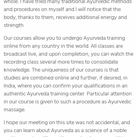
whole. I have tried many traditional Ayurvedic methods
and procedures on myself and I will notice that the
body, thanks to them, receives additional energy and
strength.
Our courses allow you to undergo Ayurveda training
online from any country in the world. All classes are
broadcast live, and upon completion, you can watch the
recording class several more times to consolidate
knowledge. The uniqueness of our courses is that
studies are combined online and further, if desired, in
India, where you can confirm your qualifications in an
authentic Ayurveda training center. Particular attention
in our course is given to such a procedure as Ayurvedic
massage.
I hope our meeting on this site was not accidental, and
you can learn about Ayurveda as a science of a noble