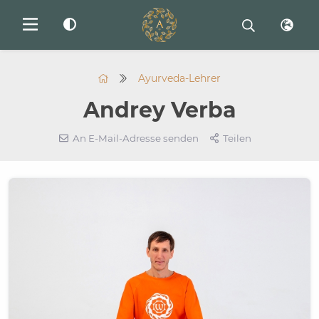
Ayurveda-Lehrer
Andrey Verba
An E-Mail-Adresse senden
Teilen