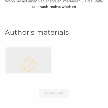
Wenn Sie auf einen Fehler stoßen, markieren Sie die Stelle
und
nach rechts wischen
Author's materials
SHOW MORE