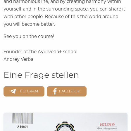
and harmonious life, and by creating harmony within
yourself and in the surrounding space, you can share it
with other people. Because of this the world around
you will become better.
See you on the course!
Founder of the Ayurveda+ school
Andrey Verba
Eine Frage stellen
TELEGRAM
FACEBOOK