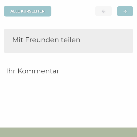
ALLE KURSLEITER
Mit Freunden teilen
Ihr Kommentar